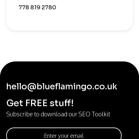
778 819 2780
hello@blueflamingo.co.uk
Get FREE stuff!
Subscribe to download our SEO Toolkit