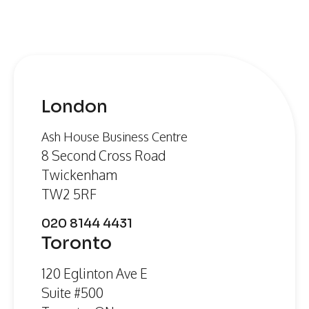
London
Ash House Business Centre
8 Second Cross Road
Twickenham
TW2 5RF
020 8144 4431
Toronto
120 Eglinton Ave E
Suite #500