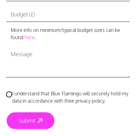
More info on minimum/typical budget sizes can be
found
here
.
I understand that Blue Flamingo will securely hold my
data in accordance with their privacy policy.