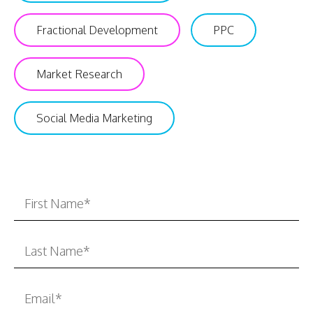
Fractional Development
PPC
Market Research
Social Media Marketing