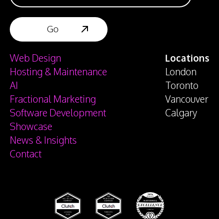
Web Design
Locations
Hosting & Maintenance
London
AI
Toronto
Fractional Marketing
Vancouver
Software Development
Calgary
Showcase
News & Insights
Contact