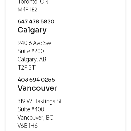
Toronto, ON
M4P 1E2
647 478 5820
Calgary
940 6 Ave Sw
Suite #200
Calgary, AB
T2P 3T1
403 694 0255
Vancouver
319 W Hastings St
Suite #400
Vancouver, BC
V6B 1H6