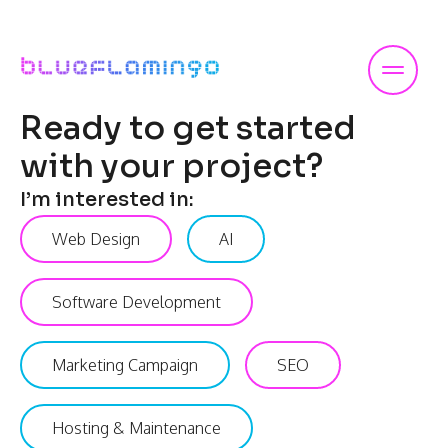
Skip
to
content
Ready to get started
with your project?
I’m interested in:
Web Design
AI
Software Development
Marketing Campaign
SEO
Hosting & Maintenance