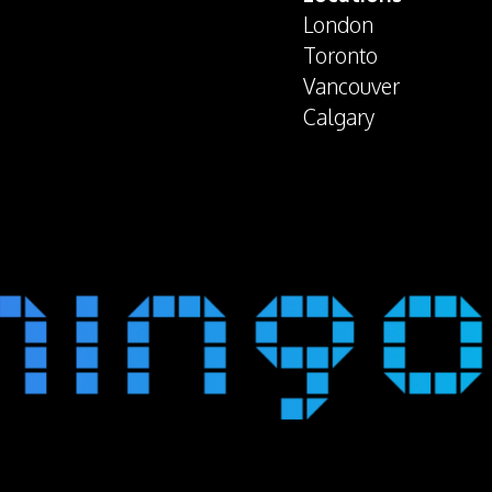
London
Toronto
Vancouver
Calgary