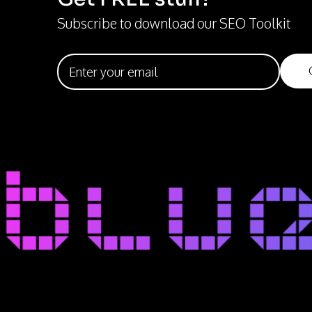
Subscribe to download our SEO Toolkit