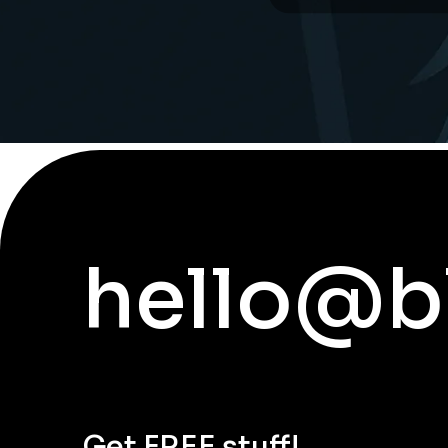
hello@b
Get FREE stuff!