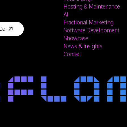
Hosting & Maintenance
AI
Fractional Marketing
Software Development
Showcase
News & Insights
Contact