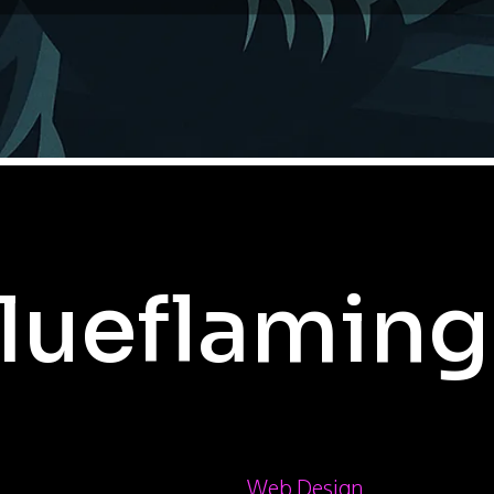
lueflaming
Web Design