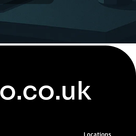
o.co.uk
Locations