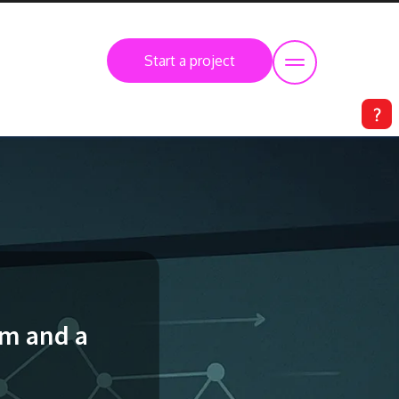
Start a project