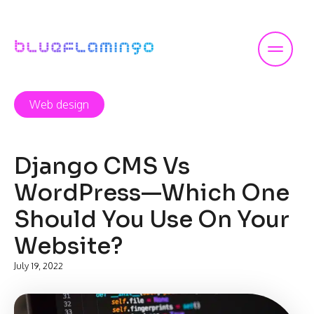
Skip
to
content
Web design
Django CMS Vs
WordPress—Which One
Should You Use On Your
Website?
July 19, 2022