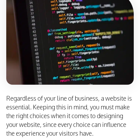
Regardless of your line of business, a website is
essential. Keeping this in mind, you must make
the right choices when it comes to designing
your website, since every choice can influence
the experience your visitors have.