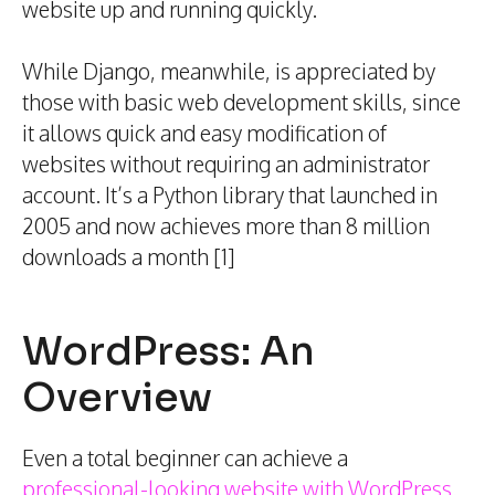
website up and running quickly.
While Django, meanwhile, is appreciated by
those with basic web development skills, since
it allows quick and easy modification of
websites without requiring an administrator
account. It’s a Python library that launched in
2005 and now achieves more than 8 million
downloads a month [1]
WordPress: An
Overview
Even a total beginner can achieve a
professional-looking website with WordPress
.