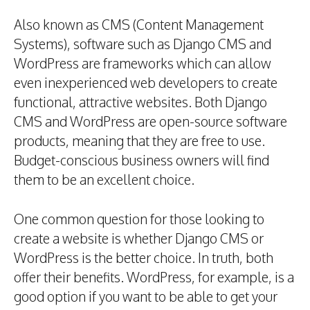
Also known as CMS (Content Management
Systems), software such as Django CMS and
WordPress are frameworks which can allow
even inexperienced web developers to create
functional, attractive websites. Both Django
CMS and WordPress are open-source software
products, meaning that they are free to use.
Budget-conscious business owners will find
them to be an excellent choice.
One common question for those looking to
create a website is whether Django CMS or
WordPress is the better choice. In truth, both
offer their benefits. WordPress, for example, is a
good option if you want to be able to get your