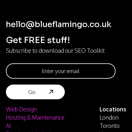
hello@blueflamingo.co.uk
Get FREE stuff!
Subscribe to download our SEO Toolkit
Web Design
Locations
Hosting & Maintenance
London
AI
Toronto