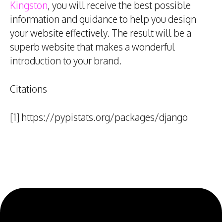
Kingston
, you will receive the best possible
information and guidance to help you design
your website effectively. The result will be a
superb website that makes a wonderful
introduction to your brand.
Citations
[1] https://pypistats.org/packages/django