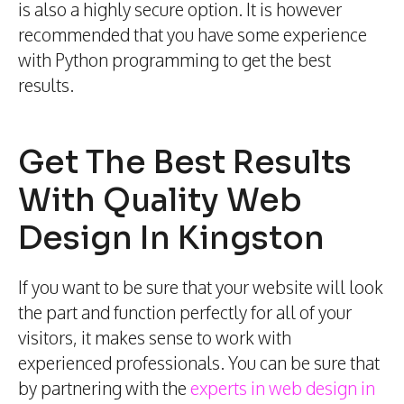
is also a highly secure option. It is however
recommended that you have some experience
with Python programming to get the best
results.
Get The Best Results
With Quality Web
Design In Kingston
If you want to be sure that your website will look
the part and function perfectly for all of your
visitors, it makes sense to work with
experienced professionals. You can be sure that
by partnering with the
experts in web design in