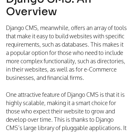
Overview
Django CMS, meanwhile, offers an array of tools
that make it easy to build websites with specific
requirements, such as databases. This makes it
a popular option for those who need to include
more complex functionality, such as directories,
in their websites, as well as for e-Commerce
businesses, and financial firms.
One attractive feature of Django CMS is that it is
highly scalable, making it a smart choice for
those who expect their website to grow and
develop over time. This is thanks to Django
CMS’s large library of pluggable applications. It