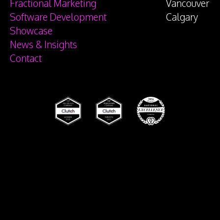
Fractional Marketing
Vancouver
Software Development
Calgary
Showcase
News & Insights
Contact