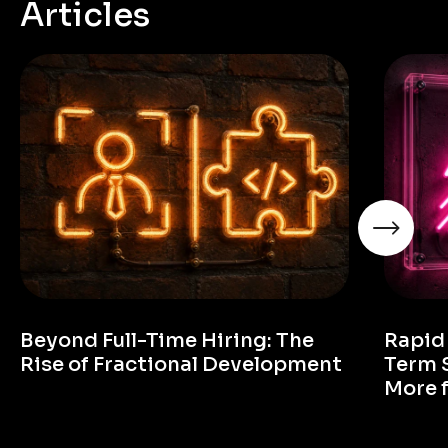
Articles
Beyond Full-Time Hiring: The
Rapid
Rise of Fractional Development
Term 
More 