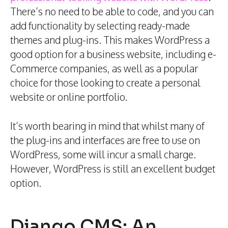
There’s no need to be able to code, and you can
add functionality by selecting ready-made
themes and plug-ins. This makes WordPress a
good option for a business website, including e-
Commerce companies, as well as a popular
choice for those looking to create a personal
website or online portfolio.
It’s worth bearing in mind that whilst many of
the plug-ins and interfaces are free to use on
WordPress, some will incur a small charge.
However, WordPress is still an excellent budget
option.
Django CMS: An