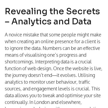
Revealing the Secrets
– Analytics and Data
A novice mistake that some people might make
when creating an online presence for a client is
to ignore the data. Numbers can be an effective
means of visualising one’s progress and
shortcomings. Interpreting data is a crucial
function of web design. Once the website is live,
the journey doesn’t end—it evolves. Utilising
analytics to monitor user behaviour, traffic
sources, and engagement levels is crucial. This
data allows you to tweak and optimise your site
continually. In London and elsewhere,