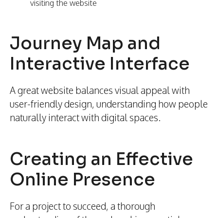
visiting the website
Journey Map and
Interactive Interface
A great website balances visual appeal with
user-friendly design, understanding how people
naturally interact with digital spaces.
Creating an Effective
Online Presence
For a project to succeed, a thorough