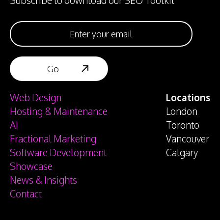
Subscribe to download our SEO Toolkit
Web Design
Locations
Hosting & Maintenance
London
AI
Toronto
Fractional Marketing
Vancouver
Software Development
Calgary
Showcase
News & Insights
Contact