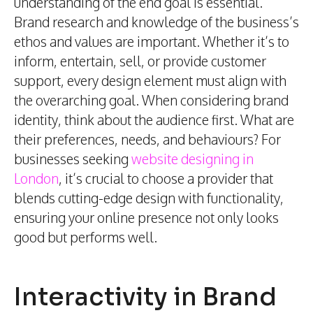
understanding of the end goal is essential.
Brand research and knowledge of the business’s
ethos and values are important. Whether it’s to
inform, entertain, sell, or provide customer
support, every design element must align with
the overarching goal. When considering brand
identity, think about the audience first. What are
their preferences, needs, and behaviours? For
businesses seeking
website designing in
London
, it’s crucial to choose a provider that
blends cutting-edge design with functionality,
ensuring your online presence not only looks
good but performs well.
Interactivity in Brand