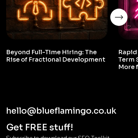
Beyond Full-Time Hiring: The
Rapid
Rise of Fractional Development
Term 
More 
hello@blueflamingo.co.uk
Get FREE stuff!