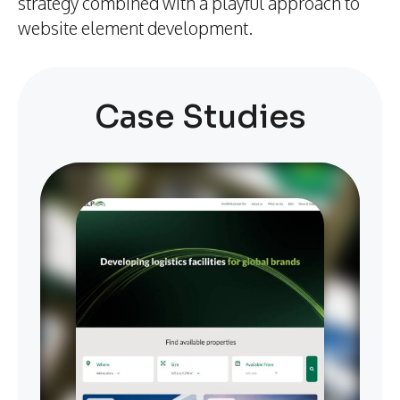
strategy combined with a playful approach to
website element development.
Case Studies