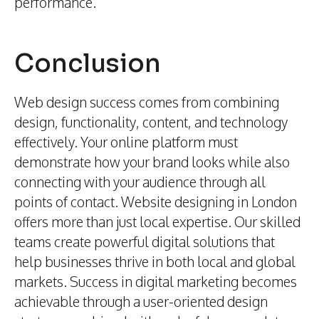
performance.
Conclusion
Web design success comes from combining
design, functionality, content, and technology
effectively. Your online platform must
demonstrate how your brand looks while also
connecting with your audience through all
points of contact. Website designing in London
offers more than just local expertise. Our skilled
teams create powerful digital solutions that
help businesses thrive in both local and global
markets. Success in digital marketing becomes
achievable through a user-oriented design