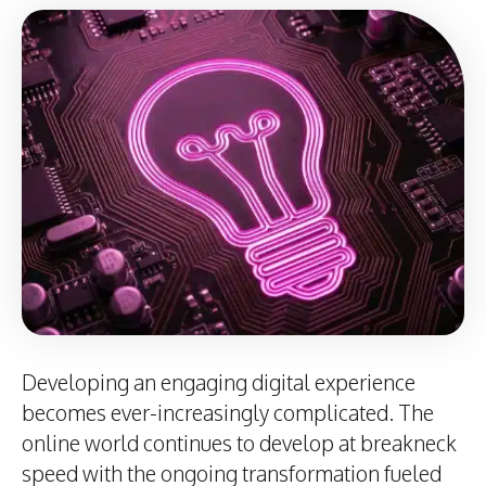
Developing an engaging digital experience
becomes ever-increasingly complicated. The
online world continues to develop at breakneck
speed with the ongoing transformation fueled