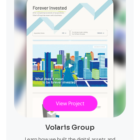
View Project
Volaris Group
Learn how we built the digital assets and