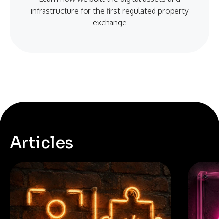
infrastructure for the first regulated property
exchange
Articles