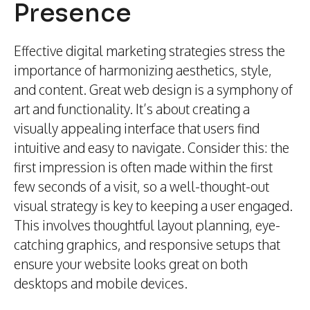
Presence
Effective digital marketing strategies stress the
importance of harmonizing aesthetics, style,
and content. Great web design is a symphony of
art and functionality. It’s about creating a
visually appealing interface that users find
intuitive and easy to navigate. Consider this: the
first impression is often made within the first
few seconds of a visit, so a well-thought-out
visual strategy is key to keeping a user engaged.
This involves thoughtful layout planning, eye-
catching graphics, and responsive setups that
ensure your website looks great on both
desktops and mobile devices.