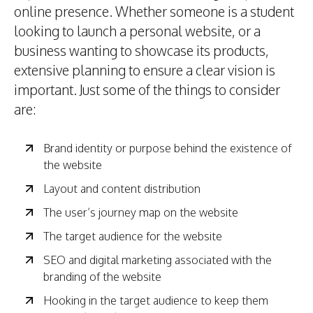
online presence. Whether someone is a student
looking to launch a personal website, or a
business wanting to showcase its products,
extensive planning to ensure a clear vision is
important. Just some of the things to consider
are:
Brand identity or purpose behind the existence of
the website
Layout and content distribution
The user’s journey map on the website
The target audience for the website
SEO and digital marketing associated with the
branding of the website
Hooking in the target audience to keep them