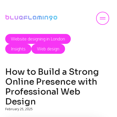
Skip
to
content
Website designing in London
Insights
Web design
How to Build a Strong
Online Presence with
Professional Web
Design
February 25, 2025