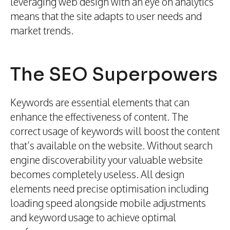
leveraging web design with an eye on analytics
means that the site adapts to user needs and
market trends.
The SEO Superpowers
Keywords are essential elements that can
enhance the effectiveness of content. The
correct usage of keywords will boost the content
that’s available on the website. Without search
engine discoverability your valuable website
becomes completely useless. All design
elements need precise optimisation including
loading speed alongside mobile adjustments
and keyword usage to achieve optimal