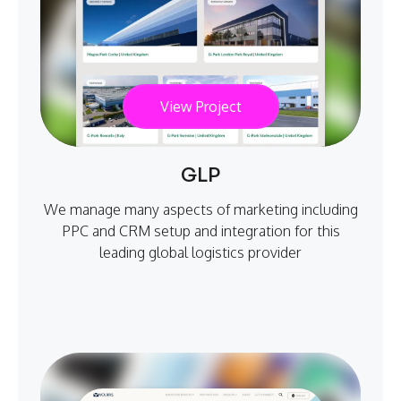
View Project
GLP
We manage many aspects of marketing including
PPC and CRM setup and integration for this
leading global logistics provider