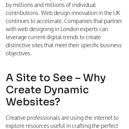
by millions and millions of individual
contributions. Web design innovation in the UK
continues to accelerate. Companies that partner
with web designing in London experts can
leverage current digital trends to create
distinctive sites that meet their specific business
objectives.
A Site to See – Why
Create Dynamic
Websites?
Creative professionals are using the internet to
explore resources useful in crafting the perfect