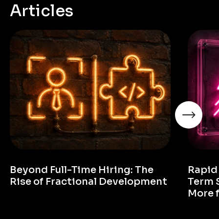
Articles
Beyond Full-Time Hiring: The
Rapid
Rise of Fractional Development
Term 
More 