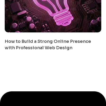
How to Build a Strong Online Presence
with Professional Web Design