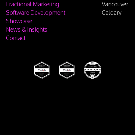
Fractional Marketing
Vancouver
Software Development
Calgary
Showcase
News & Insights
Contact