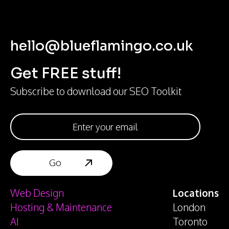
hello@blueflamingo.co.uk
Get FREE stuff!
Subscribe to download our SEO Toolkit
Web Design
Locations
Hosting & Maintenance
London
AI
Toronto