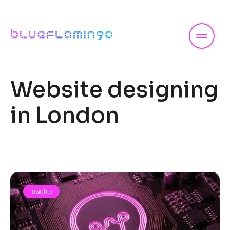
Skip
to
content
Website designing
in London
Insights