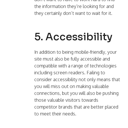
the information they’re looking for and
they certainly don’t want to wait for it.
5. Accessibility
In addition to being mobile-friendly, your
site must also be fully accessible and
compatible with a range of technologies
including screen readers. Failing to
consider accessibility not only means that
you will miss out on making valuable
connections, but you will also be pushing
those valuable visitors towards
competitor brands that are better placed
to meet their needs.