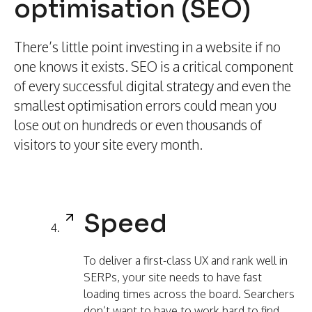
optimisation (SEO)
There’s little point investing in a website if no
one knows it exists. SEO is a critical component
of every successful digital strategy and even the
smallest optimisation errors could mean you
lose out on hundreds or even thousands of
visitors to your site every month.
Speed
To deliver a first-class UX and rank well in
SERPs, your site needs to have fast
loading times across the board. Searchers
don’t want to have to work hard to find