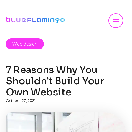
Skip
to
content
Web design
7 Reasons Why You
Shouldn’t Build Your
Own Website
October 27, 2021