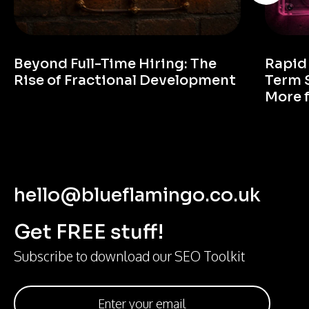
Beyond Full-Time Hiring: The
Rapid
Rise of Fractional Development
Term 
More 
hello@blueflamingo.co.uk
Get FREE stuff!
Subscribe to download our SEO Toolkit