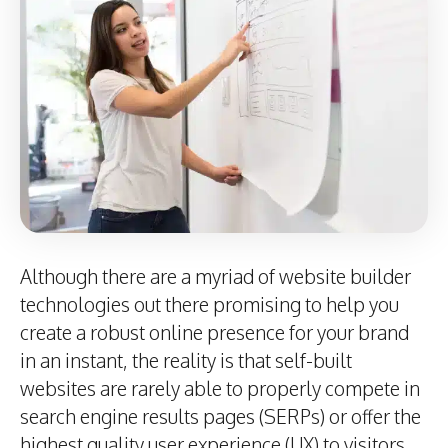
Although there are a myriad of website builder
technologies out there promising to help you
create a robust online presence for your brand
in an instant, the reality is that self-built
websites are rarely able to properly compete in
search engine results pages (SERPs) or offer the
highest quality user experience (UX) to visitors.