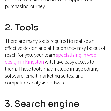
purchasing journey.
2. Tools
There are many tools required to realise an
effective design and although they may be out of
reach for you, your team
specialising in web
design in Kingston
will have easy access to
them. These tools may include image editing
software, email marketing suites, and
competitor analysis software.
3. Search engine