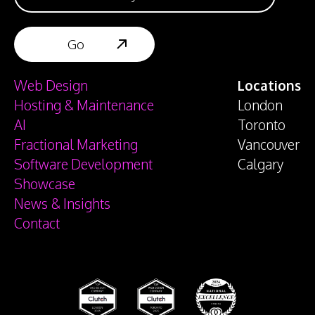
Web Design
Locations
Hosting & Maintenance
London
AI
Toronto
Fractional Marketing
Vancouver
Software Development
Calgary
Showcase
News & Insights
Contact