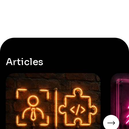
Articles