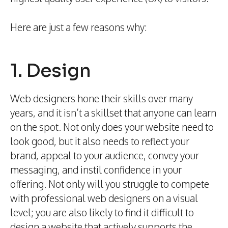
Here are just a few reasons why:
1. Design
Web designers hone their skills over many
years, and it isn’t a skillset that anyone can learn
on the spot. Not only does your website need to
look good, but it also needs to reflect your
brand, appeal to your audience, convey your
messaging, and instil confidence in your
offering. Not only will you struggle to compete
with professional web designers on a visual
level; you are also likely to find it difficult to
design a website that actively supports the