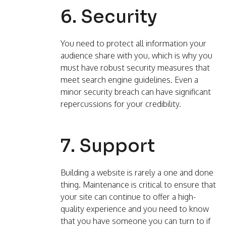
6. Security
You need to protect all information your
audience share with you, which is why you
must have robust security measures that
meet search engine guidelines. Even a
minor security breach can have significant
repercussions for your credibility.
7. Support
Building a website is rarely a one and done
thing. Maintenance is critical to ensure that
your site can continue to offer a high-
quality experience and you need to know
that you have someone you can turn to if