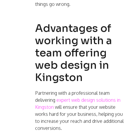
things go wrong.
Advantages of
working with a
team offering
web design in
Kingston
Partnering with a professional team
delivering
expert web design solutions in
Kingston
will ensure that your website
works hard for your business, helping you
to increase your reach and drive additional
conversions.