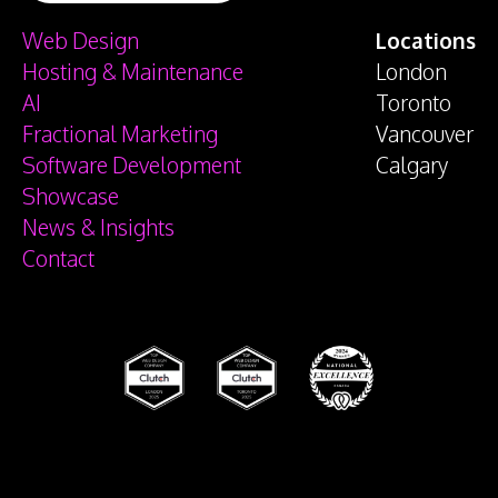
Web Design
Locations
Hosting & Maintenance
London
AI
Toronto
Fractional Marketing
Vancouver
Software Development
Calgary
Showcase
News & Insights
Contact