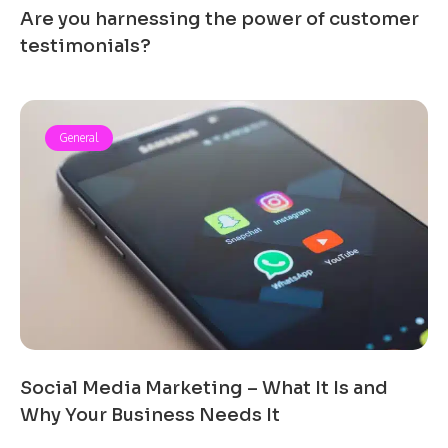
Are you harnessing the power of customer
testimonials?
General
Social Media Marketing – What It Is and
Why Your Business Needs It