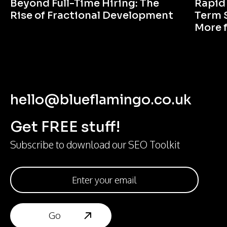
Beyond Full-Time Hiring: The
Rapid
Rise of Fractional Development
Term 
More 
hello@blueflamingo.co.uk
Get FREE stuff!
Subscribe to download our SEO Toolkit