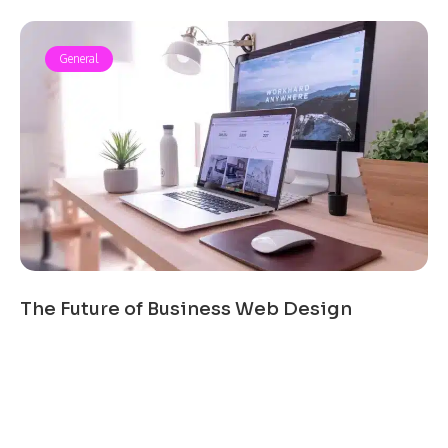
General
The Future of Business Web Design