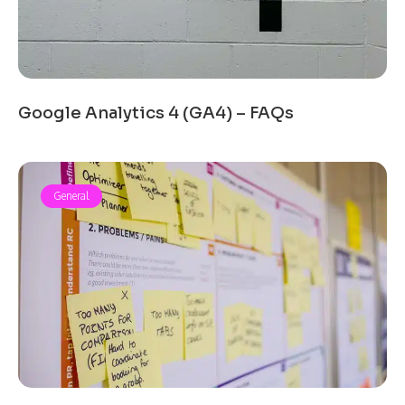
Google Analytics 4 (GA4) – FAQs
General