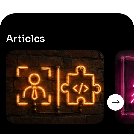
Articles