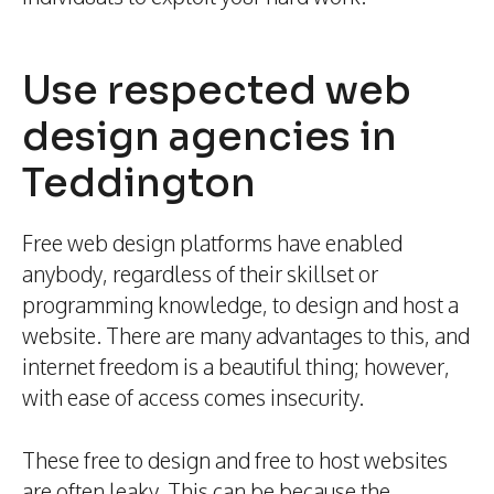
Use respected web
design agencies in
Teddington
Free web design platforms have enabled
anybody, regardless of their skillset or
programming knowledge, to design and host a
website. There are many advantages to this, and
internet freedom is a beautiful thing; however,
with ease of access comes insecurity.
These free to design and free to host websites
are often leaky. This can be because the