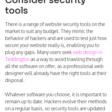
Consider security
tools
There is a range of website security tools on the
market to suit any budget. They mimic the
behavior of hackers and are used to test just how
secure your website really is, enabling you to
plug any gaps. Many users seek
web design in
Teddington
as a way to avoid trawling through
all the software on offer, as a professional web
designer will already have the right tools at their
disposal.
Whatever software you choose, it is important to
remain up to date. Hackers evolve their methods
on a regular basis, so security tools are updated