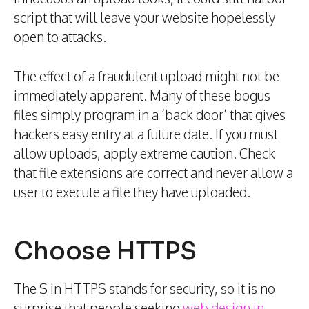
script that will leave your website hopelessly
open to attacks.
The effect of a fraudulent upload might not be
immediately apparent. Many of these bogus
files simply program in a ‘back door’ that gives
hackers easy entry at a future date. If you must
allow uploads, apply extreme caution. Check
that file extensions are correct and never allow a
user to execute a file they have uploaded.
Choose HTTPS
The S in HTTPS stands for security, so it is no
surprise that people seeking
web design in