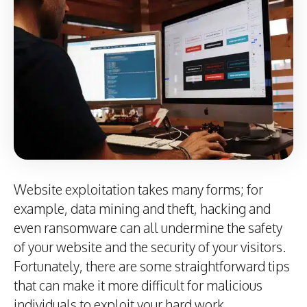
Website exploitation takes many forms; for
example, data mining and theft, hacking and
even ransomware can all undermine the safety
of your website and the security of your visitors.
Fortunately, there are some straightforward tips
that can make it more difficult for malicious
individuals to exploit your hard work.