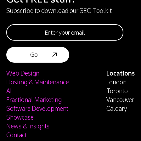
Subscribe to download our SEO Toolkit
Web Design
Locations
Hosting & Maintenance
London
AI
Toronto
Fractional Marketing
Vancouver
Software Development
Calgary
Showcase
News & Insights
Contact