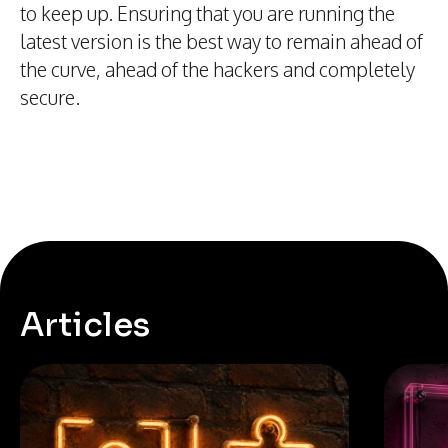
to keep up. Ensuring that you are running the
latest version is the best way to remain ahead of
the curve, ahead of the hackers and completely
secure.
Articles