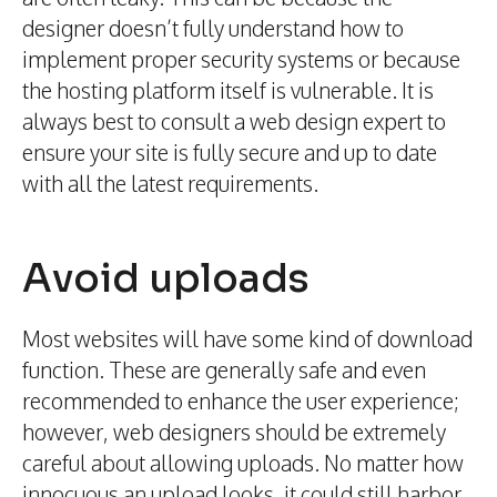
designer doesn’t fully understand how to
implement proper security systems or because
the hosting platform itself is vulnerable. It is
always best to consult a web design expert to
ensure your site is fully secure and up to date
with all the latest requirements.
Avoid uploads
Most websites will have some kind of download
function. These are generally safe and even
recommended to enhance the user experience;
however, web designers should be extremely
careful about allowing uploads. No matter how
innocuous an upload looks, it could still harbor