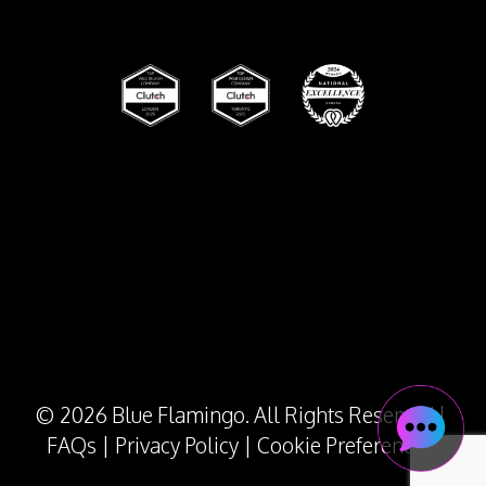
© 2026 Blue Flamingo. All Rights Reserved |
FAQs
|
Privacy Policy
|
Cookie Preferences