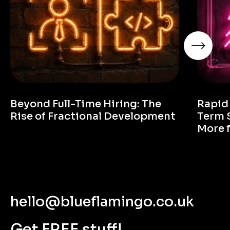
Beyond Full-Time Hiring: The
Rapid
Rise of Fractional Development
Term 
More 
hello@blueflamingo.co.uk
Get FREE stuff!