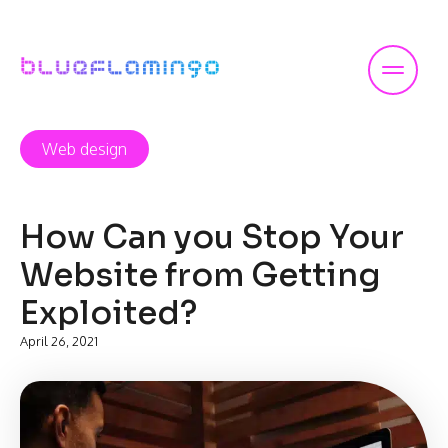
Skip
to
content
Web design
How Can you Stop Your
Website from Getting
Exploited?
April 26, 2021