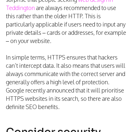
Teddington
are always recommended to use
this rather than the older HTTP. This is
particularly applicable if users need to input any
private details – cards or addresses, for example
– on your website.
In simple terms, HTTPS ensures that hackers
can’t intercept data. It also means that users will
always communicate with the correct server and
generally offers a high level of protection.
Google recently announced that it will prioritise
HTTPS websites in its search, so there are also
definite SEO benefits.